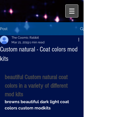
Post
The Cosmic Rabbit
Mar 21, 2019
1 min read
Custom natural - Coat colors mod
kits
beautiful Custom natural coat 
colors in a variety of different 
mod kits
browns beautiful dark light coat 
colors custom modkits