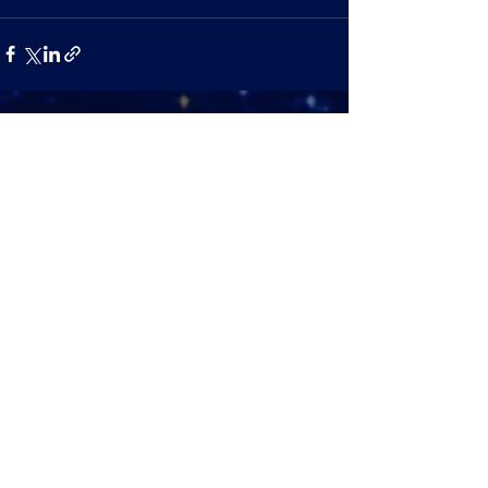
See All
Recent Posts