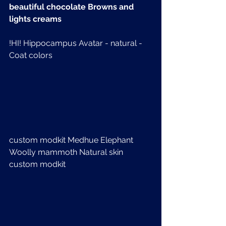
beautiful chocolate Browns and 
lights creams
!HI! Hippocampus Avatar - natural - 
Coat colors
custom modkit Medhue Elephant  
Woolly mammoth Natural skin 
custom modkit