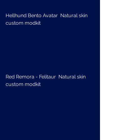
Hellhund Bento Avatar  Natural skin 
custom modkit
Red Remora - Felitaur  Natural skin 
custom modkit