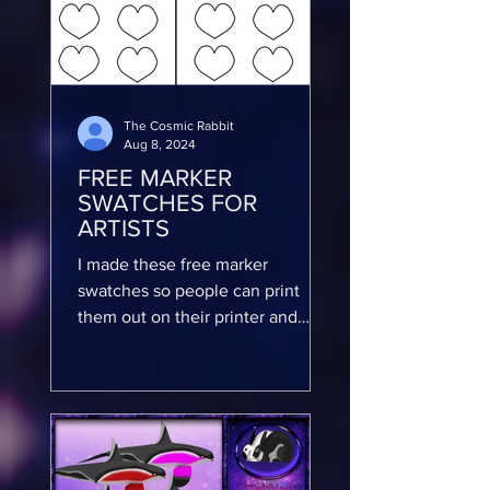
The Cosmic Rabbit
Aug 8, 2024
FREE MARKER
SWATCHES FOR
ARTISTS
I made these free marker
swatches so people can print
them out on their printer and
color them in with their markers
so they can keep...