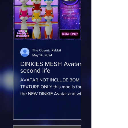
The Cosmic Rabbit
May 14, 2024
DINKIES MESH Avatar -
second life
AVATAR NOT INCLUDE BOM
TEXTURE ONLY this mod is for
the NEW DINKIE Avatar and will
not work on any other avatar
AVATAR NOT INCLUDE BOM...