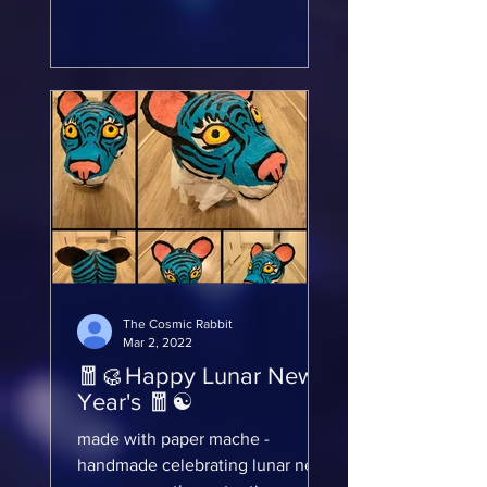
incredibly fun...
The Cosmic Rabbit
Mar 2, 2022
🧧🥮Happy Lunar New
Year's 🧧☯️
made with paper mache -
handmade celebrating lunar new