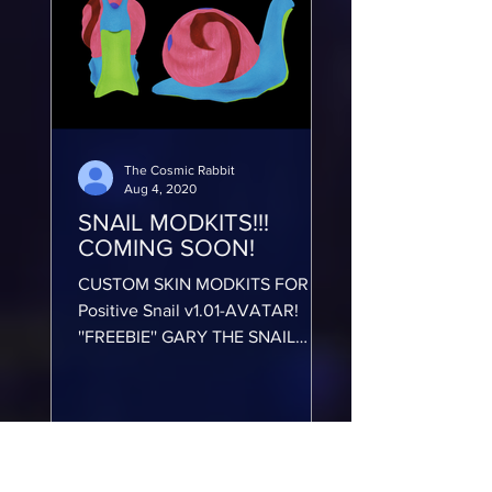
The Cosmic Rabbit
Aug 4, 2020
SNAIL MODKITS!!!
COMING SOON!
CUSTOM SKIN MODKITS FOR
Positive Snail v1.01-AVATAR!
''FREEBIE'' GARY THE SNAIL
SPONGEBOB SKIN MODKIT!!
https://www.youtube.com/watch?
v=n...