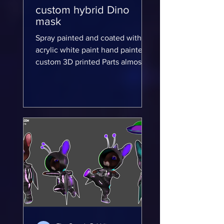
custom hybrid Dino
mask
Spray painted and coated with
acrylic white paint hand painted
custom 3D printed Parts almost
complete for my custom hybrid
Dino mask...