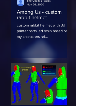
The Cosmic Rabbit
Nov 26, 2020
Among Us - custom
rabbit helmet
custom rabbit helmet with 3d
printer parts led resin based on
my characters ref
https://www.deviantart.com/evadi
na So I taped down the...