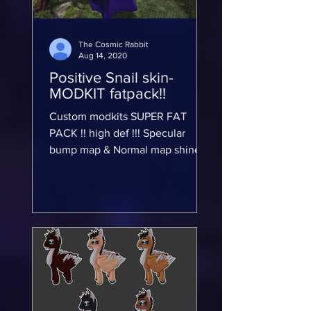
The Cosmic Rabbit
Aug 14, 2020
Positive Snail skin-
MODKIT fatpack!!
Custom modkits SUPER FAT
PACK !! high def !!! Specular
bump map & Normal map shine!!
GTX Nvidia Graphics card set to
Maximum Rendering!!...