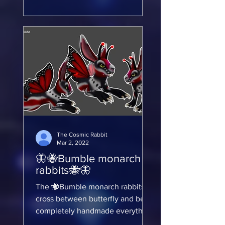
The Cosmic Rabbit
Mar 2, 2022
🦋🐝Bumble monarch
rabbits🐝🦋
The 🐝Bumble monarch rabbits
cross between butterfly and bee I
completely handmade everything
from scratch this was an