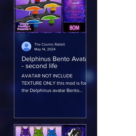
The Cosmic Rabbit
May 14, 2024
Delphinus Bento Avatar
- second life
AVATAR NOT INCLUDE
TEXTURE ONLY this mod is for
the Delphinus avatar Bento
Avatar will not work on any other
avatar AVATAR NOT INCLUDE...