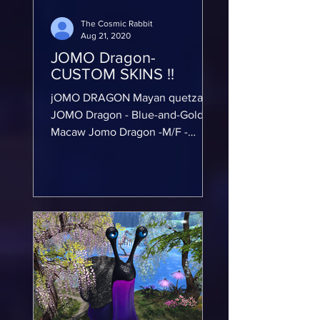
The Cosmic Rabbit
Aug 21, 2020
JOMO Dragon-
CUSTOM SKINS !!
jOMO DRAGON Mayan quetzal
JOMO Dragon - Blue-and-Gold
Macaw Jomo Dragon -M/F -
Anubis skin CUSTOM TEXTURE
WORK !!! ⚠️ ⚠️ Warning this
mod...