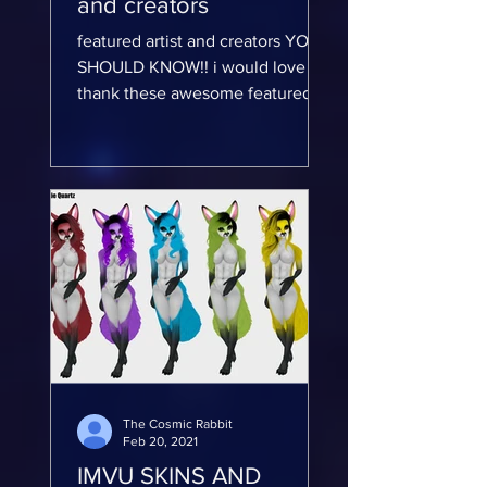
and creators
featured artist and creators YOU
SHOULD KNOW!! i would love to
thank these awesome featured
artist and creators...
The Cosmic Rabbit
Feb 20, 2021
IMVU SKINS AND