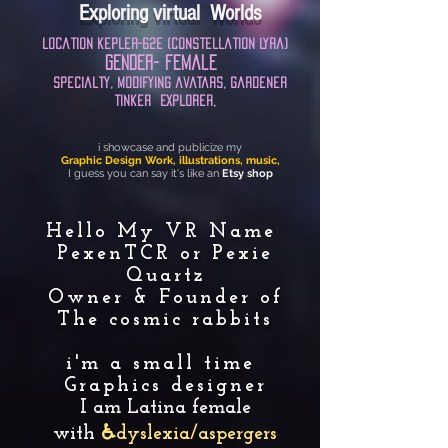
Exploring virtual Worlds
location
kepler-62e
(Constellation Lyra)​
Gender
-
female
specialty
, modifying avatars, gardener
tinker
Explorer,
i showcase and publicize my
Graphic Design Work, illustrations, music,
I guess you can say it's like an
Etsy shop
Hello My VR Name
PexenTCR or Pexie
Quartz
Owner & Founder of
The cosmic rabbits
i'm a small time
Graphics designer
I am Latina female
with
♿dyslexia/aspergers