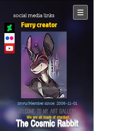
social media links
Furry creator
imvu/Member since:
2006-11-01
welcome to my art gallery
We are all made of stardust.
The Cosmic Rabbit