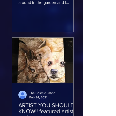
around in the garden and I
decided I wanted to start painting
on rocks and I...
The Cosmic Rabbit
Feb 24, 2021
ARTIST YOU SHOULD
KNOW!! featured artist