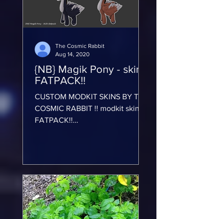
The Cosmic Rabbit
Aug 14, 2020
{NB} Magik Pony - skin-
FATPACK!!
CUSTOM MODKIT SKINS BY THE
COSMIC RABBIT !! modkit skin-
FATPACK!!
https://marketplace.secondlife.co
m/p/NB-Magik-Pony-skin-
FATPACK/201501...