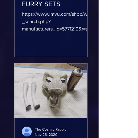
FURRY SETS
https://www.imvu.com/shop/web
_search.php?
manufacturers_id=5771210&r=acw
&page=1 CUSTOM FURRY SKINS
human skins for IMVU please
check out...
The Cosmic Rabbit
Nov 26, 2020