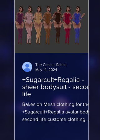
The Cosmic Rabbit
May 14, 2024
+Sugarcult+Regalia -
sheer bodysuit - second
life
Bakes on Mesh clothing for the
+Sugarcult+Regalia avatar body
second life custome clothing
modkit
https://marketplace.secondlife.co