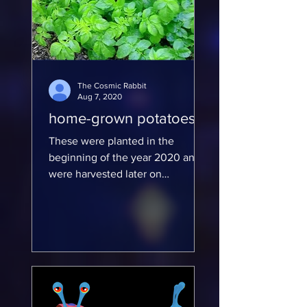
The Cosmic Rabbit
Aug 7, 2020
home-grown potatoes
These were planted in the
beginning of the year 2020 and
were harvested later on
https://www.deviantart.com/evadi
na/gallery/66637261/furr...