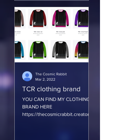
m/en-U...
The Cosmic Rabbit
Mar 2, 2022
TCR clothing brand
YOU CAN FIND MY CLOTHING
BRAND HERE
https://thecosmicrabbit.creator-
spring.com/?
https://society6.com/thecosmicra
bbit