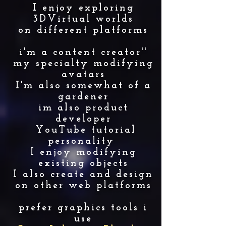
I enjoy exploring
3DVirtual worlds
on different platforms
i'm a content creator''
my specialty modifying
avatars
I'm also somewhat of a
gardener
im also product
developer
YouTube tutorial
personality
I enjoy modifying
existing objects
I also create and design
on other web platforms
prefer graphics tools i
use