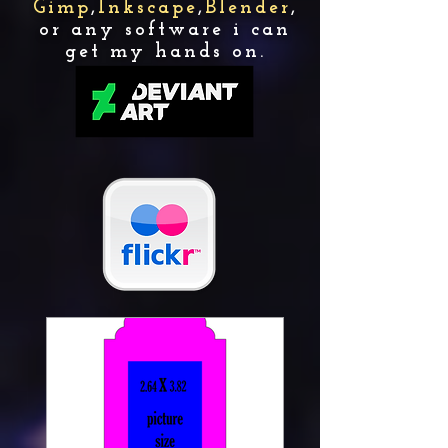
Gimp
,
Inkscape
,
Blender
,
or any software i can
get my hands on.