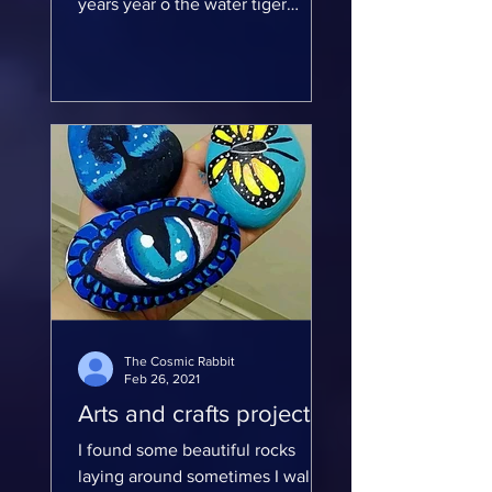
years year o the water tiger
Because this year is the water
tiger element 2022...
The Cosmic Rabbit
Feb 26, 2021
Arts and crafts projects
I found some beautiful rocks
laying around sometimes I walk