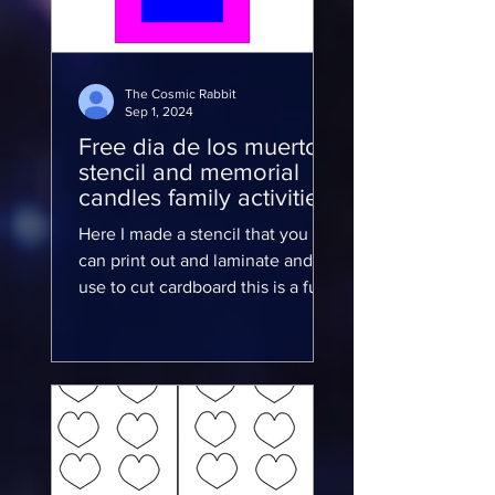
The Cosmic Rabbit
Sep 1, 2024
Free dia de los muertos
stencil and memorial
candles family activities
Here I made a stencil that you
can print out and laminate and
use to cut cardboard this is a fun
family activity for the kids and to
show...